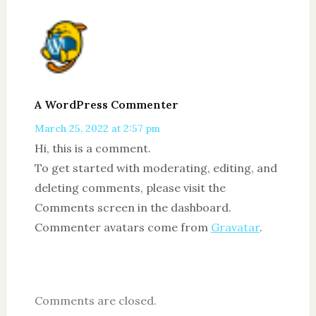
A WordPress Commenter
March 25, 2022 at 2:57 pm
Hi, this is a comment.
To get started with moderating, editing, and
deleting comments, please visit the
Comments screen in the dashboard.
Commenter avatars come from
Gravatar
.
Comments are closed.