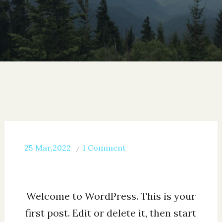
on
25
Mar,2022
1 Comment
Hello
world!
Welcome to WordPress. This is your
first post. Edit or delete it, then start