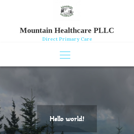
Skip
to
content
Mountain Healthcare PLLC
Direct Primary Care
Hello world!