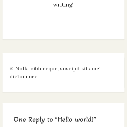
writing!
Post
Nulla nibh neque, suscipit sit amet
navigation
dictum nec
One Reply to “Hello world!”