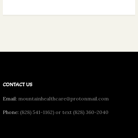
CONTACT US
Email:
mountainhealthcare@protonmail.com
Phone:
(828) 541-1162) or text (828) 360-2040